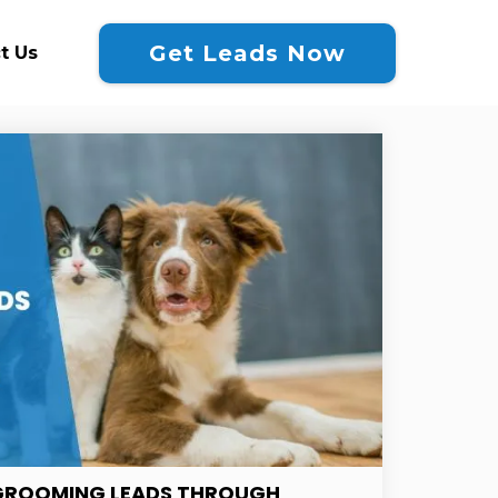
Get Leads Now
t Us
GROOMING LEADS THROUGH