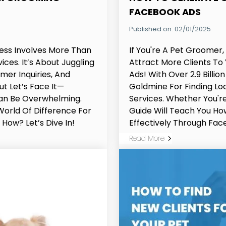
FACEBOOK ADS
Published on: 02/01/2025
ess Involves More Than
If You're A Pet Groomer
ces. It’s About Juggling
Attract More Clients To
er Inquiries, And
Ads! With Over 2.9 Billio
ut Let’s Face It—
Goldmine For Finding L
Can Be Overwhelming.
Services. Whether You're
orld Of Difference For
Guide Will Teach You H
How? Let’s Dive In!
Effectively Through Fac
Read More