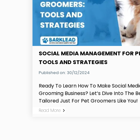
SOCIAL MEDIA MANAGEMENT FOR P
TOOLS AND STRATEGIES
Published on: 30/12/2024
Ready To Learn How To Make Social Medi
Grooming Business? Let’s Dive Into The B
Tailored Just For Pet Groomers Like You!
Read More