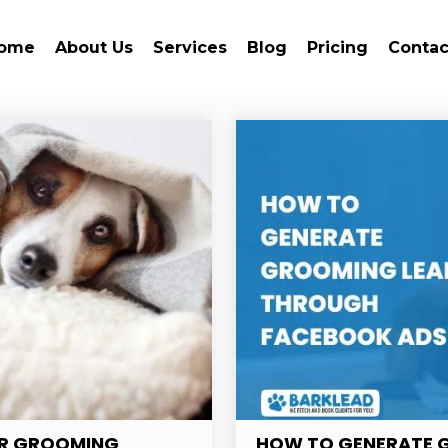
ome
About Us
Services
Blog
Pricing
Contac
FOR GROOMING
HOW TO GENERATE 