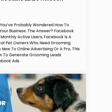
, You’ve Probably Wondered How To
 Your Business. The Answer? Facebook
n Monthly Active Users, Facebook Is A
ocal Pet Owners Who Need Grooming
 New To Online Advertising Or A Pro, This
ow To Generate Grooming Leads
ebook Ads.